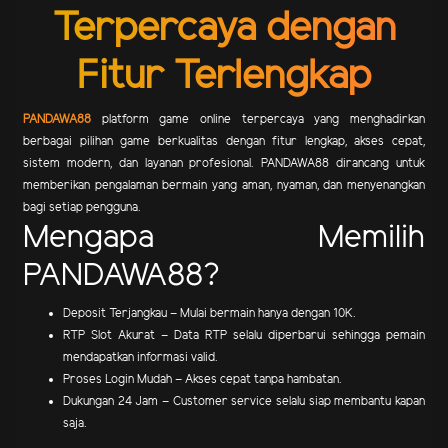
Terpercaya dengan
Fitur Terlengkap
PANDAWA88
platform game online terpercaya yang menghadirkan
berbagai pilihan game berkualitas dengan fitur lengkap, akses cepat,
sistem modern, dan layanan profesional. PANDAWA88 dirancang untuk
memberikan pengalaman bermain yang aman, nyaman, dan menyenangkan
bagi setiap pengguna.
Mengapa Memilih
PANDAWA88?
Deposit Terjangkau – Mulai bermain hanya dengan 10K.
RTP Slot Akurat – Data RTP selalu diperbarui sehingga pemain
mendapatkan informasi valid.
Proses Login Mudah – Akses cepat tanpa hambatan.
Dukungan 24 Jam – Customer service selalu siap membantu kapan
saja.