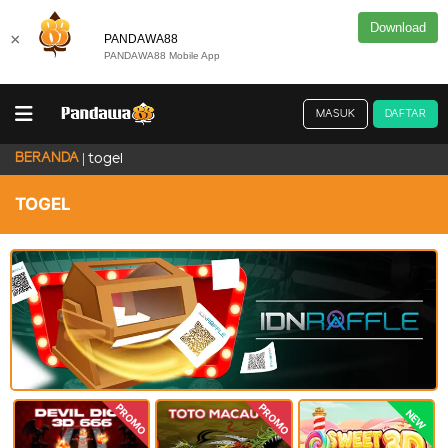
Download
×
PANDAWA88
PANDAWA88 Mobile App
MASUK
DAFTAR
BERANDA
togel
TOGEL
PROMO
PROMO
NEW