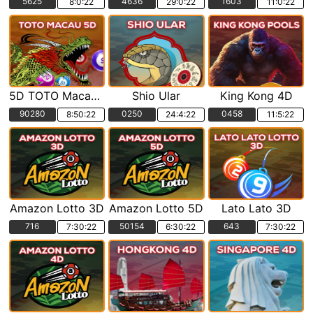
5625
4636
1603
8:0:21
29:0:21
11:0:21
5D TOTO Macau POOLS
Shio Ular
King Kong 4D
90280
0250
0458
8:50:21
24:4:21
11:5:21
Amazon Lotto 3D
Amazon Lotto 5D
Lato Lato 3D
716
50154
643
7:30:21
6:30:21
7:30:21