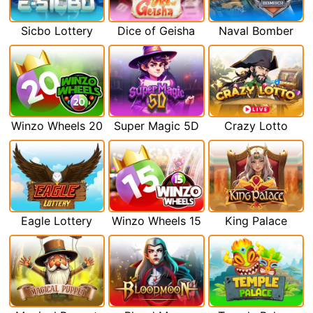
Sicbo Lottery
Dice of Geisha
Naval Bomber
Winzo Wheels 20
Super Magic 5D
Crazy Lotto
Eagle Lottery
Winzo Wheels 15
King Palace