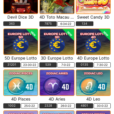
Devil Dice 3D
4D Toto Macau Pools
Sweet Candy 3D
363
7875
134
6:34:21
NEW
NEW
NEW
5D Europe Lotto
3D Europe Lotto
4D Europe Lotto
31201
539
0135
23:30:21
7:0:21
7:30:21
4D Pisces
4D Aries
4D Leo
1002
2328
4801
25:0:21
26:0:21
30:0:21