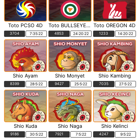
Toto PCSO 4D
Toto BULLSEYE 4D
Toto OREGON 4D
3704
4853
1233
7:35:21
24:20:21
14:20:21
Shio Ayam
Shio Monyet
Shio Kambing
8399
9427
7035
28:5:21
25:5:21
27:5:21
Shio Kuda
Shio Naga
Shio Kelinci
9186
7921
4247
30:5:21
7:5:21
9:5:21