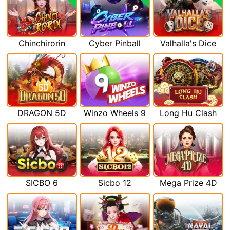
Chinchirorin
Cyber Pinball
Valhalla's Dice
DRAGON 5D
Winzo Wheels 9
Long Hu Clash
SICBO 6
Sicbo 12
Mega Prize 4D