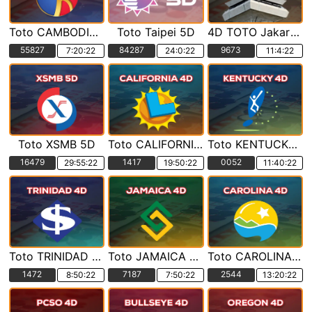
Toto CAMBODIA 5D
Toto Taipei 5D
4D TOTO Jakarta POOLS
55827
84287
9673
7:20:21
24:0:21
11:4:21
Toto XSMB 5D
Toto CALIFORNIA 4D
Toto KENTUCKY 4D
16479
1417
0052
29:55:21
19:50:21
11:40:21
Toto TRINIDAD & TOBAGO 4D
Toto JAMAICA 4D
Toto CAROLINA 4D
1472
7187
2544
8:50:21
7:50:21
13:20:21