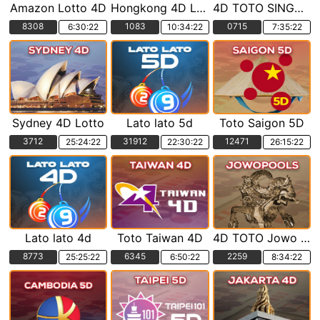
Amazon Lotto 4D
Hongkong 4D Lotto
4D TOTO SINGAPORE POOLS
8308
1083
0715
6:30:21
10:34:21
7:35:21
Sydney 4D Lotto
Lato lato 5d
Toto Saigon 5D
3712
31912
12471
25:24:21
22:30:21
26:15:21
Lato lato 4d
Toto Taiwan 4D
4D TOTO Jowo POOLS
8773
6345
2259
25:25:21
6:50:21
8:34:21