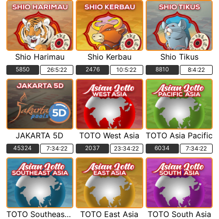
Shio Harimau
Shio Kerbau
Shio Tikus
5850
2476
8810
26:5:21
10:5:21
8:4:21
JAKARTA 5D
TOTO West Asia
TOTO Asia Pacific
45324
2037
6034
7:34:21
23:34:21
7:34:21
TOTO Southeast Asia
TOTO East Asia
TOTO South Asia