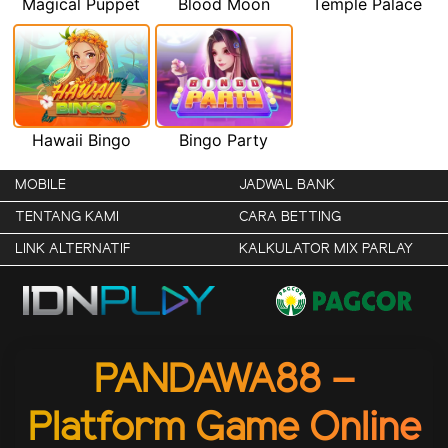
Magical Puppet
Blood Moon
Temple Palace
Hawaii Bingo
Bingo Party
MOBILE
JADWAL BANK
TENTANG KAMI
CARA BETTING
LINK ALTERNATIF
KALKULATOR MIX PARLAY
PANDAWA88 –
Platform Game Online