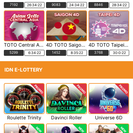
7192
9083
8846
26:34:21
24:34:21
28:34:21
TOTO Central Asia
4D TOTO Saigon POOLS
4D TOTO Taipei POOLS
5299
1452
3768
6:34:21
8:35:21
30:0:21
IDN E-LOTTERY
PROMO
PROMO
PROMO
Roulette Trinity
Davinci Roller
Universe 6D
NEW
NEW
NEW