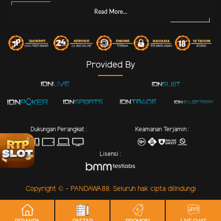
Read More...
Provided By
Dukungan Perangkat :
Keamanan Terjamin :
Lisensi :
Copyright © - PANDAWA88. Seluruh hak cipta dilindungi