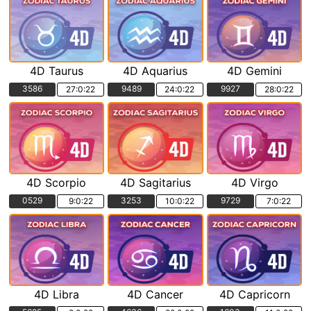
4D Taurus
4D Aquarius
4D Gemini
3586
9489
9927
27:0:21
24:0:21
28:0:21
4D Scorpio
4D Sagitarius
4D Virgo
0529
3253
9729
9:0:21
10:0:21
7:0:21
4D Libra
4D Cancer
4D Capricorn